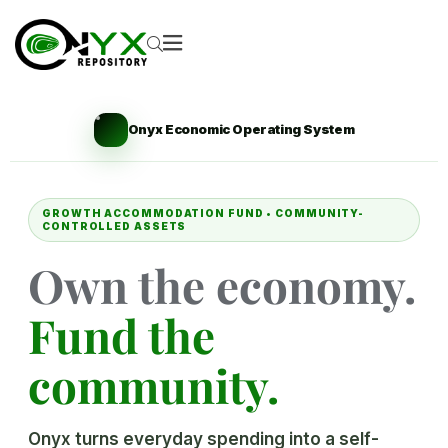
Onyx Economic Operating System
GROWTH ACCOMMODATION FUND • COMMUNITY-
CONTROLLED ASSETS
Own the economy.
Fund the
community.
Onyx turns everyday spending into a self-