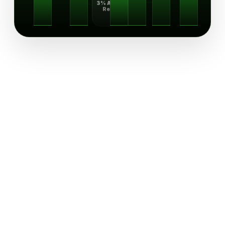
3% Annual
Return