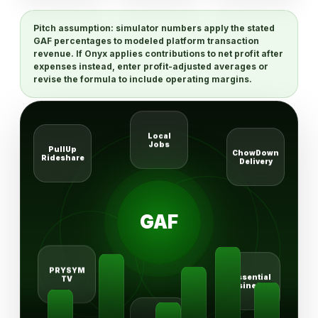
Pitch assumption:
simulator numbers apply the stated
GAF percentages to modeled platform transaction
revenue. If Onyx applies contributions to net profit after
expenses instead, enter profit-adjusted averages or
revise the formula to include operating margins.
Local
Jobs
ChowDown
PullUp
Delivery
Rideshare
GAF
PRYSYM
Essential
TV
Businesses