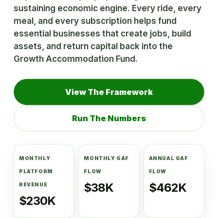
sustaining economic engine. Every ride, every
meal, and every subscription helps fund
essential businesses that create jobs, build
assets, and return capital back into the
Growth Accommodation Fund.
View The Framework
Run The Numbers
MONTHLY
MONTHLY GAF
ANNUAL GAF
PLATFORM
FLOW
FLOW
$38K
$462K
REVENUE
$230K