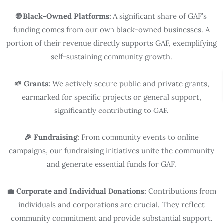
🌐 Black-Owned Platforms:
A significant share of GAF’s
funding comes from our own black-owned businesses. A
portion of their revenue directly supports GAF, exemplifying
self-sustaining community growth.
🌱 Grants:
We actively secure public and private grants,
earmarked for specific projects or general support,
significantly contributing to GAF.
🎉 Fundraising:
From community events to online
campaigns, our fundraising initiatives unite the community
and generate essential funds for GAF.
💼 Corporate and Individual Donations:
Contributions from
individuals and corporations are crucial. They reflect
community commitment and provide substantial support.