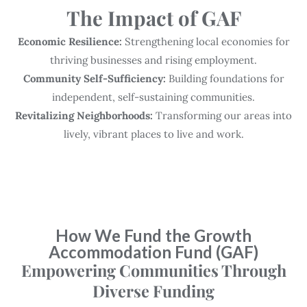
The Impact of GAF
Economic Resilience:
Strengthening local economies for
thriving businesses and rising employment.
Community Self-Sufficiency:
Building foundations for
independent, self-sustaining communities.
Revitalizing Neighborhoods:
Transforming our areas into
lively, vibrant places to live and work.
How We Fund the Growth
Accommodation Fund (GAF)
Empowering Communities Through
Diverse Funding