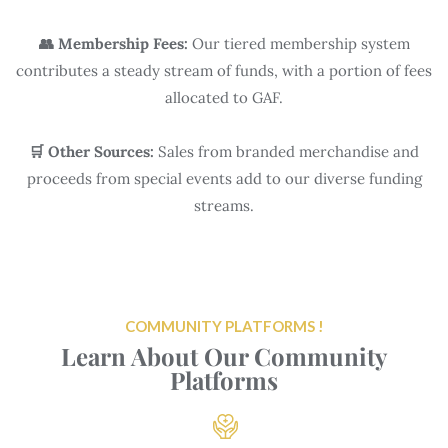
👥 Membership Fees:
Our tiered membership system
contributes a steady stream of funds, with a portion of fees
allocated to GAF.
🛒 Other Sources:
Sales from branded merchandise and
proceeds from special events add to our diverse funding
streams.
COMMUNITY PLATFORMS !
Learn About Our Community
Platforms