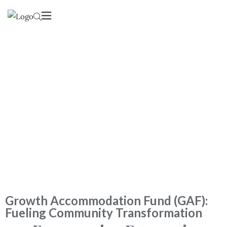
Our Services
Lorem Ipsum is simply dummy text of the printing and
typesetting industry.
Growth Accommodation Fund (GAF):
Fueling Community Transformation