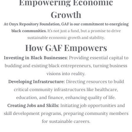
Empowering Economic
Growth
At Onyx Repository Foundation, GAF is our commitment to energizing
black communities.
It’s not just a fund, but a promise to drive
sustainable economic growth and stability.
How GAF Empowers
Investing in Black Businesses:
Providing essential capital to
budding and existing black entrepreneurs, turning business
visions into reality.
Developing Infrastructure:
Directing resources to build
critical community infrastructures like healthcare,
education, and finance, enhancing quality of life.
Creating Jobs and Skills:
Initiating job opportunities and
skill development programs, preparing community members
for sustainable careers.