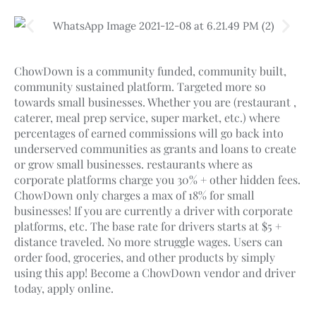
ChowDown is a community funded, community built,
community sustained platform. Targeted more so
towards small businesses. Whether you are (restaurant ,
caterer, meal prep service, super market, etc.) where
percentages of earned commissions will go back into
underserved communities as grants and loans to create
or grow small businesses. restaurants where as
corporate platforms charge you 30% + other hidden fees.
ChowDown only charges a max of 18% for small
businesses! If you are currently a driver with corporate
platforms, etc. The base rate for drivers starts at $5 +
distance traveled. No more struggle wages. Users can
order food, groceries, and other products by simply
using this app! Become a ChowDown vendor and driver
today, apply online.